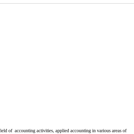
 field of accounting activities, applied accounting in various areas of