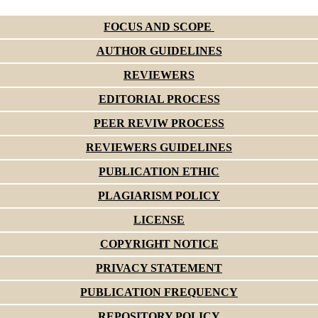
FOCUS AND SCOPE
AUTHOR GUIDELINES
REVIEWERS
EDITORIAL PROCESS
PEER REVIW PROCESS
REVIEWERS GUIDELINES
PUBLICATION ETHIC
PLAGIARISM POLICY
LICENSE
COPYRIGHT NOTICE
PRIVACY STATEMENT
PUBLICATION FREQUENCY
REPOSITORY POLICY