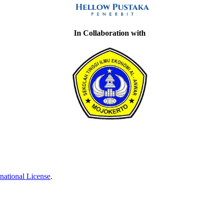
In Collaboration with
national License
.