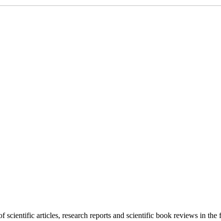
f scientific articles, research reports and scientific book reviews in the