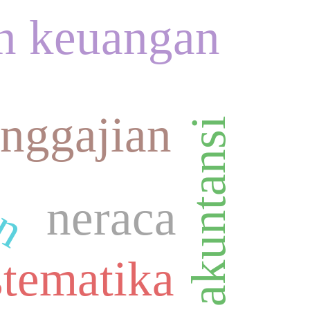
n keuangan
an
nggajian
standard akuntansi
neraca
stematika