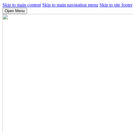
Skip to main content
Skip to main navigation menu
Skip to site footer
Open Menu