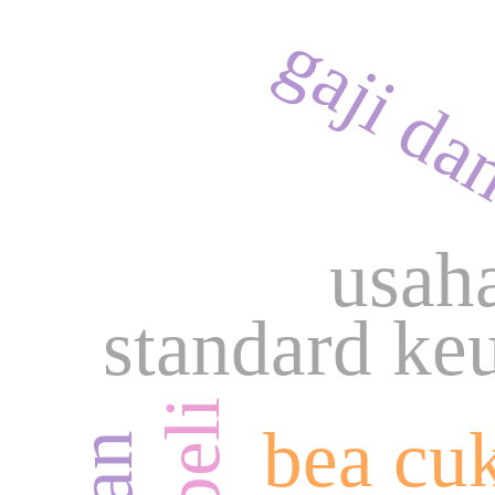
gaji da
usah
standard ke
bea cu