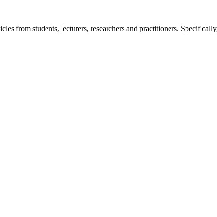
icles from students, lecturers, researchers and practitioners. Specifically,