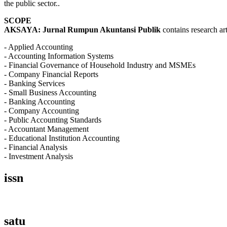
the public sector..
SCOPE
AKSAYA: Jurnal Rumpun Akuntansi Publik
contains research art
- Applied Accounting
- Accounting Information Systems
- Financial Governance of Household Industry and MSMEs
- Company Financial Reports
- Banking Services
- Small Business Accounting
- Banking Accounting
- Company Accounting
- Public Accounting Standards
- Accountant Management
- Educational Institution Accounting
- Financial Analysis
- Investment Analysis
issn
satu