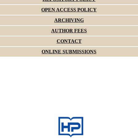
OPEN ACCESS POLICY
ARCHIVING
AUTHOR FEES
CONTACT
ONLINE SUBMISSIONS