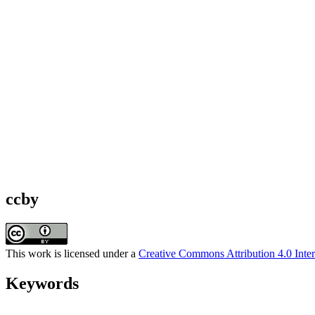
ccby
This work is licensed under a
Creative Commons Attribution 4.0 Inter
Keywords