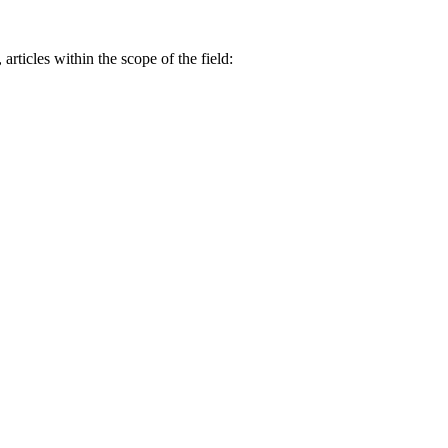
 articles within the scope of the field: