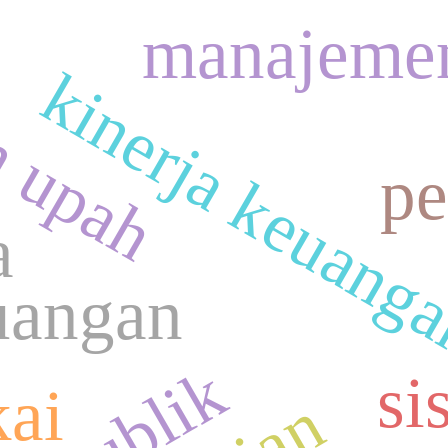
n upah
manajeme
kinerja keuang
pe
a
uangan
si
kai