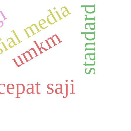
ial media
gi
umkm
epat saji