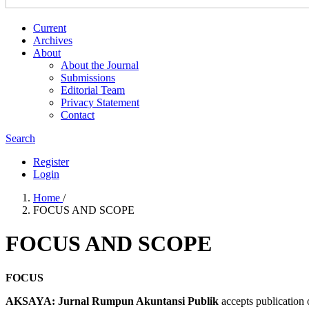
Current
Archives
About
About the Journal
Submissions
Editorial Team
Privacy Statement
Contact
Search
Register
Login
Home
/
FOCUS AND SCOPE
FOCUS AND SCOPE
FOCUS
AKSAYA: Jurnal Rumpun Akuntansi Publik
accepts publication o