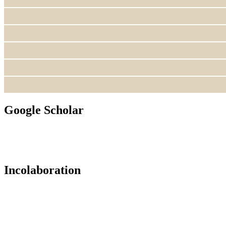
Google Scholar
Incolaboration